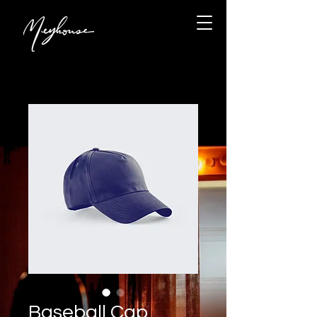
Baseball Cap