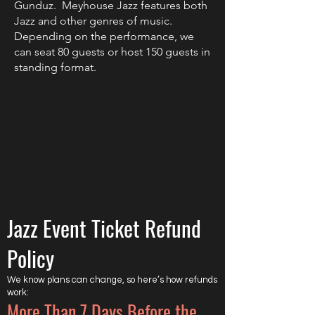
Gunduz.
Meyhouse Jazz features both
Jazz and other genres of music.
Depending on the performance, we
can seat 80 guests or host 150 guests in
standing format.
Jazz Event Ticket Refund
Policy
We know plans can change, so here’s how refunds
work:
More Than 7 Days Before the