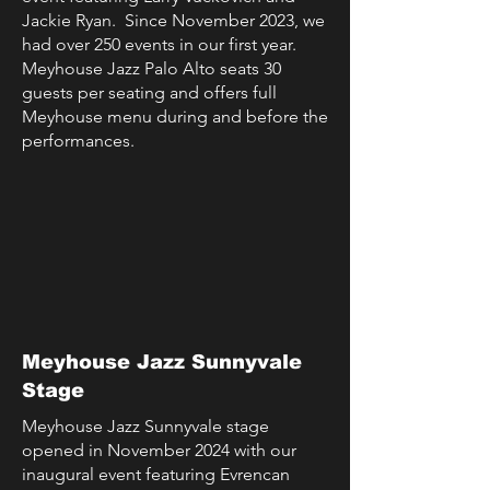
Jackie Ryan.
Since November 2023, we
had over 250 events in our first year.
Meyhouse Jazz Palo Alto seats 30
guests per seating and offers full
Meyhouse menu during and before the
performances.
Meyhouse Jazz Sunnyvale
Stage
Meyhouse Jazz Sunnyvale stage
opened in November 2024 with our
inaugural event featuring Evrencan