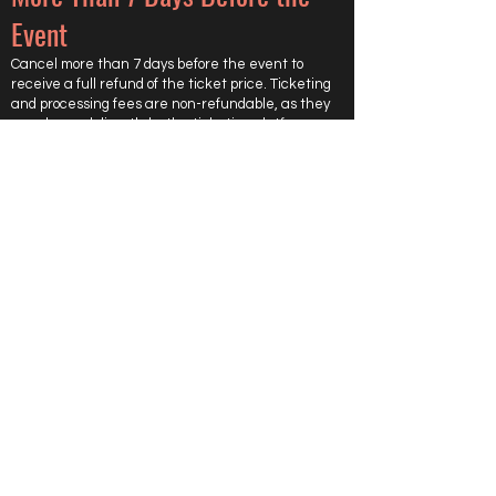
Event
Cancel more than 7 days before the event to
receive a full refund of the ticket price. Ticketing
and processing fees are non-refundable, as they
are charged directly by the ticketing platform.
Less Than 7 Days Before the
Event
Cancel within 7 days of the event, and the ticket is
not refundable.
However, we will try to resell your ticket.
If your ticket is resold after all other tickets are
sold, you will receive a full refund of the ticket
price. Ticketing and processing fees are non-
refundable, as they are charged directly by the
ticketing platform.
If the ticket is not resold, no refund will be issued.
Important Notes
Refunds are based on when we receive your
cancellation request.
Approved refunds will be sent back to the original