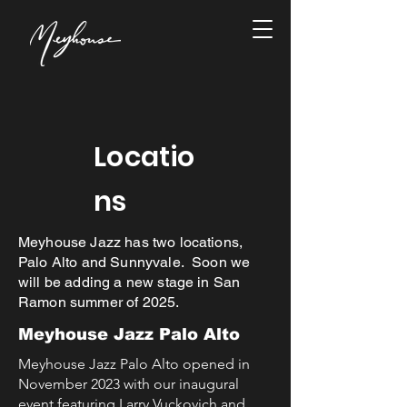
Locatio
ns
Meyhouse Jazz has two locations,
Palo Alto and Sunnyvale. Soon we
will be adding a new stage in San
Ramon summer of 2025.
Meyhouse Jazz Palo Alto
Meyhouse Jazz Palo Alto opened in
November 2023 with our inaugural
event featuring Larry Vuckovich and