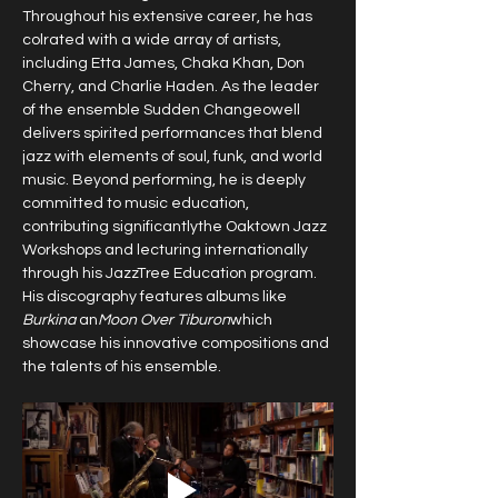
Throughout his extensive career, he has 
colrated with a wide array of artists, 
including Etta James, Chaka Khan, Don 
Cherry, and Charlie Haden. As the leader 
of the ensemble Sudden Changeowell 
delivers spirited performances that blend 
jazz with elements of soul, funk, and world 
music. Beyond performing, he is deeply 
committed to music education, 
contributing significantlythe Oaktown Jazz 
Workshops and lecturing internationally 
through his JazzTree Education program. 
His discography features albums like 
Burkina
 an
Moon Over Tiburon
which 
showcase his innovative compositions and 
the talents of his ensemble. 