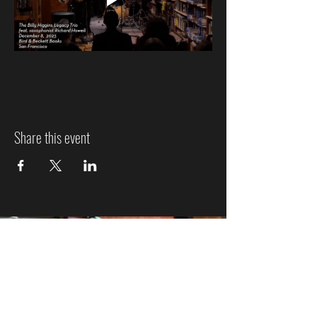
Share this event
Jazz Event Ticket Refund
Policy
We know plans can change, so here’s how refunds
work: