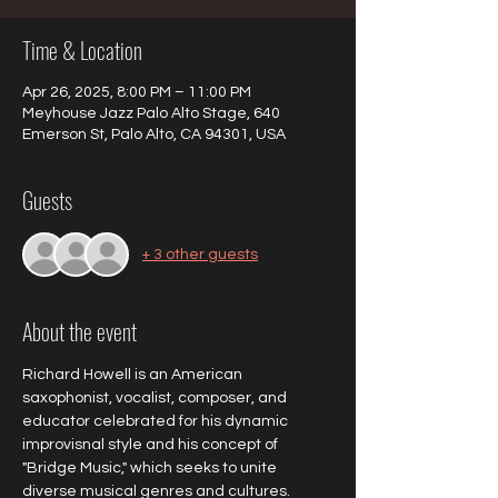
Time & Location
Apr 26, 2025, 8:00 PM – 11:00 PM
Meyhouse Jazz Palo Alto Stage, 640
Emerson St, Palo Alto, CA 94301, USA
Guests
+ 3 other guests
About the event
Richard Howell is an American 
saxophonist, vocalist, composer, and 
educator celebrated for his dynamic 
improvisnal style and his concept of 
"Bridge Music," which seeks to unite 
diverse musical genres and cultures. 