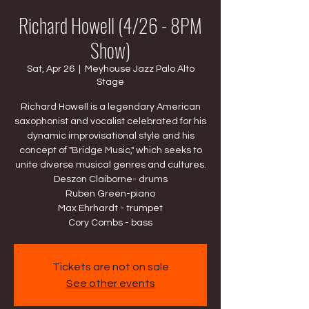
Richard Howell (4/26 - 8PM
Show)
Sat, Apr 26
  |  
Meyhouse Jazz Palo Alto
Stage
Richard Howell is a legendary American
saxophonist and vocalist celebrated for his
dynamic improvisational style and his
concept of "Bridge Music," which seeks to
unite diverse musical genres and cultures.
Deszon Claiborne- drums
Ruben Green-piano
Max Ehrhardt - trumpet
Cory Combs - bass
Tickets are not on sale
See other events