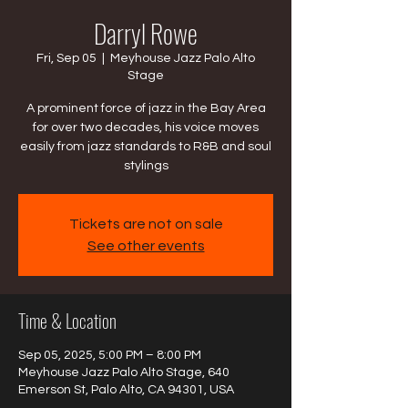
Darryl Rowe
Fri, Sep 05
  |  
Meyhouse Jazz Palo Alto
Stage
A prominent force of jazz in the Bay Area
for over two decades, his voice moves
easily from jazz standards to R&B and soul
stylings
Tickets are not on sale
See other events
Time & Location
Sep 05, 2025, 5:00 PM – 8:00 PM
Meyhouse Jazz Palo Alto Stage, 640
Emerson St, Palo Alto, CA 94301, USA