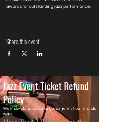
Pacific Coast and Fullerton Vocal Jazz 
awards for outstanding jazz performance.
Share this event
Jazz Event Ticket Refund
Policy
We know plans can change, so here’s how refunds
work:
More Than 7 Days Before the
Event