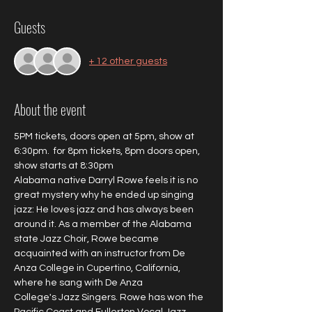
Guests
+ 12 other guests
About the event
5PM tickets, doors open at 5pm, show at 
6:30pm.  for 8pm tickets, 8pm doors open, 
show starts at 8:30pm
Alabama native Darryl Rowe feels it is no 
great mystery why he ended up singing 
jazz: He loves jazz and has always been 
around it. As a member of the Alabama 
state Jazz Choir, Rowe became 
acquainted with an instructor from De 
Anza College in Cupertino, California, 
where he sang with De Anza 
College's Jazz Singers. Rowe has won the 