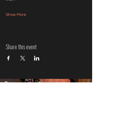
Show More
Share this event
Jazz Event Ticket Refund
Policy
We know plans can change, so here’s how refunds
work:
More Than 7 Days Before the