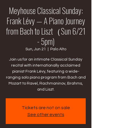
Meyhouse Classical Sunday:
Frank Lévy — A Piano Journey
from Bach to Liszt（Sun 6/21
- 5pm)
Sun, Jun 21
  |  
Palo Alto
Join us for an intimate Classical Sunday
recital with internationally acclaimed
pianist Frank Lévy, featuring a wide-
ranging solo piano program from Bach and
Mozart to Ravel, Rachmaninov, Brahms,
and Liszt.
Tickets are not on sale
See other events