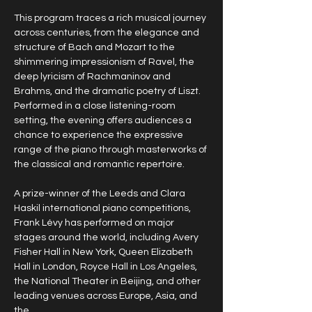
This program traces a rich musical journey 
across centuries, from the elegance and 
structure of Bach and Mozart to the 
shimmering impressionism of Ravel, the 
deep lyricism of Rachmaninov and 
Brahms, and the dramatic poetry of Liszt. 
Performed in a close listening-room 
setting, the evening offers audiences a 
chance to experience the expressive 
range of the piano through masterworks of 
the classical and romantic repertoire.
A prize-winner of the Leeds and Clara 
Haskil international piano competitions, 
Frank Lévy has performed on major 
stages around the world, including Avery 
Fisher Hall in New York, Queen Elizabeth 
Hall in London, Royce Hall in Los Angeles, 
the National Theater in Beijing, and other 
leading venues across Europe, Asia, and 
the…