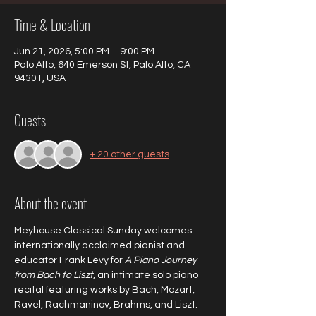
Time & Location
Jun 21, 2026, 5:00 PM – 9:00 PM
Palo Alto, 640 Emerson St, Palo Alto, CA
94301, USA
Guests
+ 20 other guests
About the event
Meyhouse Classical Sunday welcomes 
internationally acclaimed pianist and 
educator Frank Lévy for 
A Piano Journey 
from Bach to Liszt
, an intimate solo piano 
recital featuring works by Bach, Mozart, 
Ravel, Rachmaninov, Brahms, and Liszt.