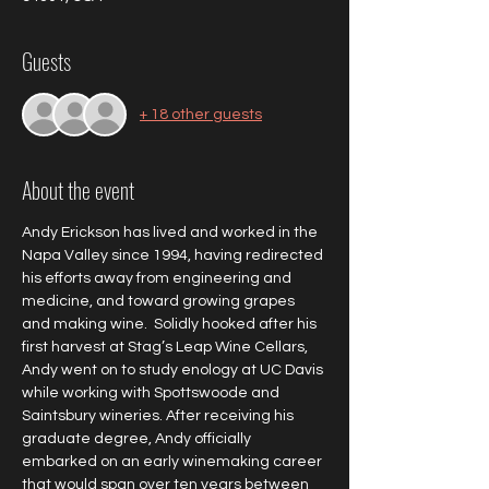
Guests
+ 18 other guests
About the event
Andy Erickson has lived and worked in the 
Napa Valley since 1994, having redirected 
his efforts away from engineering and 
medicine, and toward growing grapes 
and making wine.  Solidly hooked after his 
first harvest at Stag’s Leap Wine Cellars, 
Andy went on to study enology at UC Davis 
while working with Spottswoode and 
Saintsbury wineries. After receiving his 
graduate degree, Andy officially 
embarked on an early winemaking career 
that would span over ten years between 