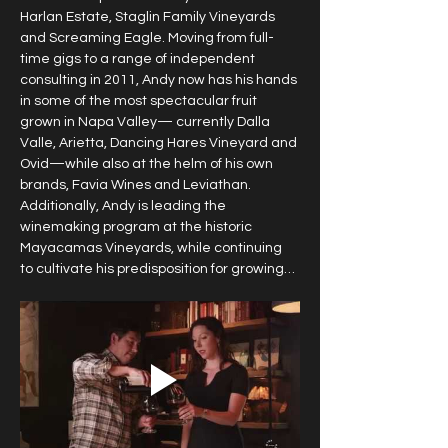
Harlan Estate, Staglin Family Vineyards 
and Screaming Eagle. Moving from full-
time gigs to a range of independent 
consulting in 2011, Andy now has his hands 
in some of the most spectacular fruit 
grown in Napa Valley— currently Dalla 
Valle, Arietta, Dancing Hares Vineyard and 
Ovid—while also at the helm of his own 
brands, Favia Wines and Leviathan. 
Additionally, Andy is leading the 
winemaking program at the historic 
Mayacamas Vineyards, while continuing 
to cultivate his predisposition for growing…