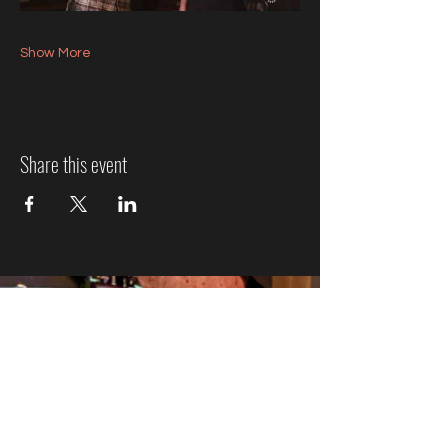
Show More
Share this event
Jazz Event Ticket Refund
Policy
We know plans can change, so here’s how refunds
work:
More Than 7 Days Before the