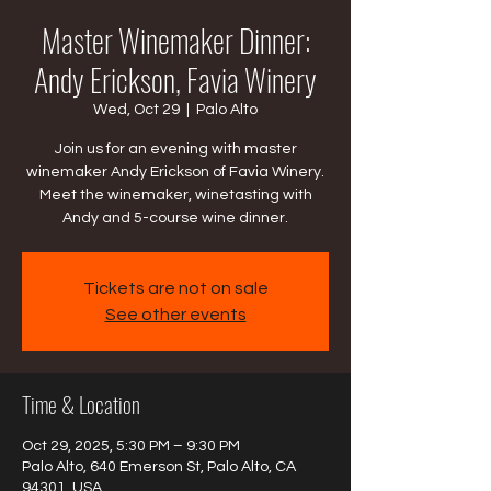
Master Winemaker Dinner:
Andy Erickson, Favia Winery
Wed, Oct 29
  |  
Palo Alto
Join us for an evening with master
winemaker Andy Erickson of Favia Winery.
Meet the winemaker, winetasting with
Andy and 5-course wine dinner.
Tickets are not on sale
See other events
Time & Location
Oct 29, 2025, 5:30 PM – 9:30 PM
Palo Alto, 640 Emerson St, Palo Alto, CA
94301, USA