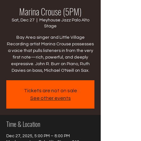
Marina Crouse (5PM)
Sat, Dec 27
  |  
Meyhouse Jazz Palo Alto
Stage
Bay Area singer and Little Village
Recording artist Marina Crouse possesses
a voice that pulls listeners in from the very
first note—rich, powerful, and deeply
expressive. John R. Burr on Piano, Ruth
Davies on bass, Michael O'Neill on Sax.
Tickets are not on sale
See other events
Time & Location
Dec 27, 2025, 5:00 PM – 8:00 PM