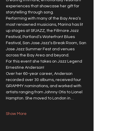
creating intimate, emotionally resonant 
experiences that showcase her gift for 
storytelling through song.
Performing with many of the Bay Area’s 
most renowned musicians, Marina has lit 
up stages at SFJAZZ, the Fillmore Jazz 
Festival, Portland’s Waterfront Blues 
Festival, San Jose Jazz’s Break Room, San 
Jose Jazz Summer Fest and venues 
across the Bay Area and beyond.
For this event she takes on Jazz Legend 
Ernestine Anderson!
Over her 60-year career, Anderson 
recorded over 30 albums, received four 
GRAMMY nominations, and worked with 
artists ranging from Johnny Otis to Lionel 
Hampton. She moved to London in…
Show More