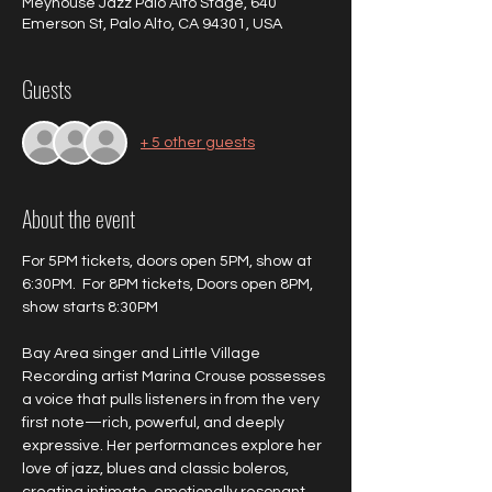
Meyhouse Jazz Palo Alto Stage, 640
Emerson St, Palo Alto, CA 94301, USA
Guests
+ 5 other guests
About the event
For 5PM tickets, doors open 5PM, show at 
6:30PM.  For 8PM tickets, Doors open 8PM, 
show starts 8:30PM
Bay Area singer and Little Village 
Recording artist Marina Crouse possesses 
a voice that pulls listeners in from the very 
first note—rich, powerful, and deeply 
expressive. Her performances explore her 
love of jazz, blues and classic boleros, 