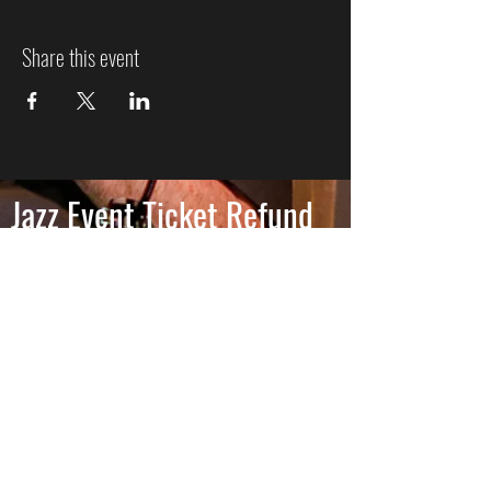
Share this event
Jazz Event Ticket Refund
Policy
We know plans can change, so here’s how refunds
work:
More Than 7 Days Before the
Event
Cancel more than 7 days before the event to
receive a full refund of the ticket price. Ticketing
and processing fees are non-refundable, as they
are charged directly by the ticketing platform.