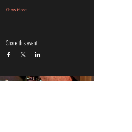
Show More
Share this event
Jazz Event Ticket Refund
Policy
We know plans can change, so here’s how refunds
work:
More Than 7 Days Before the
Event