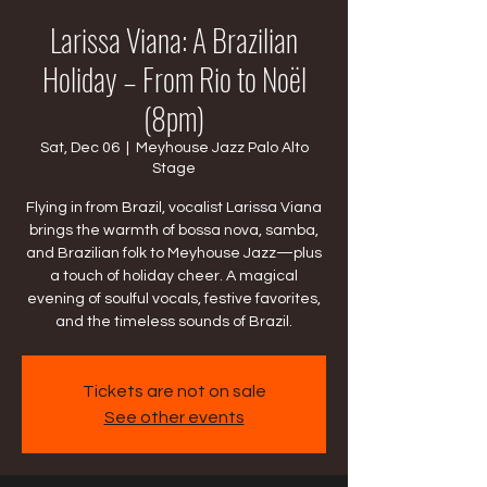
Larissa Viana: A Brazilian
Holiday – From Rio to Noël
(8pm)
Sat, Dec 06
  |  
Meyhouse Jazz Palo Alto
Stage
Flying in from Brazil, vocalist Larissa Viana
brings the warmth of bossa nova, samba,
and Brazilian folk to Meyhouse Jazz—plus
a touch of holiday cheer. A magical
evening of soulful vocals, festive favorites,
and the timeless sounds of Brazil.
Tickets are not on sale
See other events