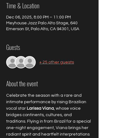
Time & Location
Dec 06, 2025, 8:00 PM – 11:00 PM
Meyhouse Jazz Palo Alto Stage, 640
Emerson St, Palo Alto, CA 94301, USA
Guests
+ 25 other guests
About the event
Celebrate the season with a rare and 
intimate performance by rising Brazilian 
vocal star 
Larissa Viana
, whose voice 
bridges continents, cultures, and 
traditions. Flying in from Brazil for a special 
one-night engagement, Viana brings her 
radiant spirit and heartfelt interpretations 