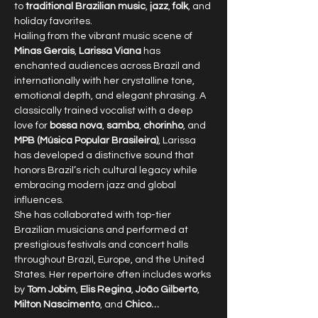
to 
traditional Brazilian music
, 
jazz
, 
folk
, and 
holiday favorites.
Hailing from the vibrant music scene of 
Minas Gerais
, 
Larissa Viana
 has 
enchanted audiences across Brazil and 
internationally with her crystalline tone, 
emotional depth, and elegant phrasing. A 
classically trained vocalist with a deep 
love for 
bossa nova
, 
samba
, 
chorinho
, and 
MPB (Música Popular Brasileira)
, Larissa 
has developed a distinctive sound that 
honors Brazil’s rich cultural legacy while 
embracing modern jazz and global 
influences.
She has collaborated with top-tier 
Brazilian musicians and performed at 
prestigious festivals and concert halls 
throughout Brazil, Europe, and the United 
States. Her repertoire often includes works 
by 
Tom Jobim
, 
Elis Regina
, 
João Gilberto
, 
Milton Nascimento
, and 
Chico…