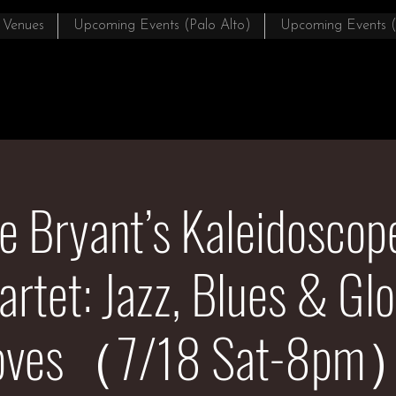
 Venues
Upcoming Events (Palo Alto)
Upcoming Events 
e Bryant’s Kaleidosco
artet: Jazz, Blues & Glo
oves（7/18 Sat-8pm）