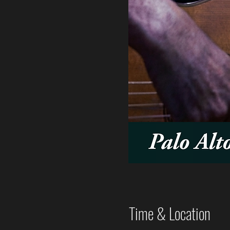
Time & Location