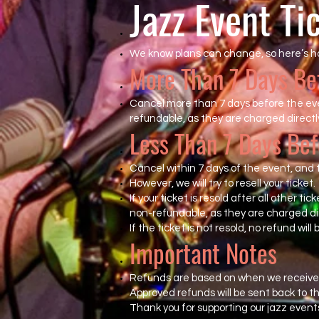
Jazz Event Ti
We know plans can change, so here’s h
More Than 7 Days Be
Cancel more than 7 days before the even
refundable, as they are charged directly
Less Than 7 Days Bef
Cancel within 7 days of the event, and t
However, we will try to resell your ticket.
If your ticket is resold after all other ti
non-refundable, as they are charged dir
If the ticket is not resold, no refund will 
Important Notes
Refunds are based on when we receive 
Approved refunds will be sent back to 
Thank you for supporting our jazz event