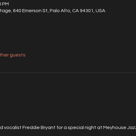
00 PM
tage, 640 Emerson St, Palo Alto, CA 94301, USA
other guests
nd vocalist Freddie Bryant for a special night at Meyhouse Ja