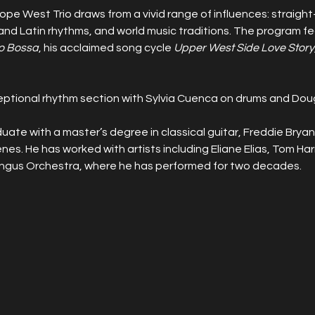
pe West Trio draws from a vivid range of influences: straight
 and Latin rhythms, and world music traditions. The program f
o Bossa
, his acclaimed song cycle 
Upper West Side Love Story
ceptional rhythm section with Sylvia Cuenca on drums and Doug 
uate with a master’s degree in classical guitar, Freddie Bryant
nes. He has worked with artists including Eliane Elias, Tom Harr
ngus Orchestra, where he has performed for two decades.