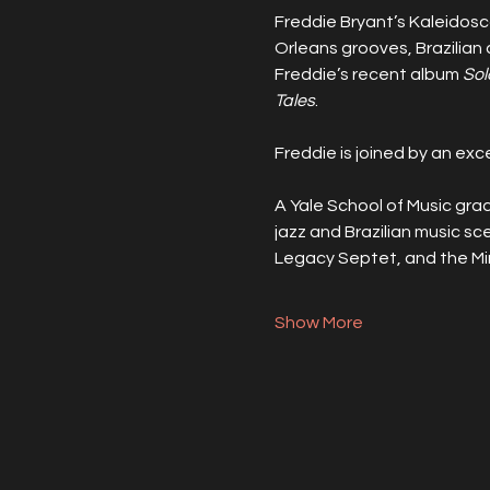
Freddie Bryant’s Kaleidosco
Orleans grooves, Brazilian
Freddie’s recent album 
Sol
Tales
.
Freddie is joined by an ex
A Yale School of Music grad
jazz and Brazilian music sce
Legacy Septet, and the Mi
Show More