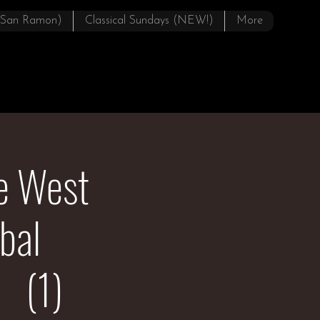
(San Ramon)
Classical Sundays (NEW!)
More
pe West
bal
 (1)