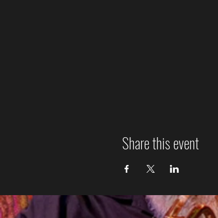
Share this event