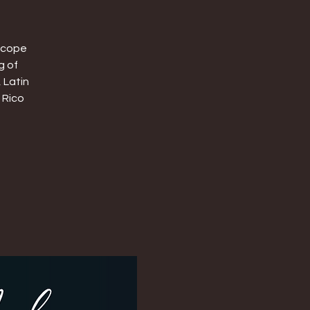
oscope
g of
 Latin
 Rico