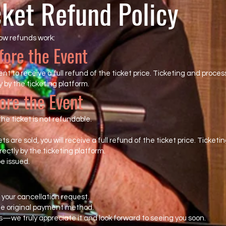
cket Refund Policy
ow refunds work:
fore the Event
t to receive a full refund of the ticket price. Ticketing and proces
 by the ticketing platform.
ore the Event
he ticket is not refundable.
ckets are sold, you will receive a full refund of the ticket price. Tick
ectly by the ticketing platform.
be issued.
your cancellation request.
the original payment method.
s—we truly appreciate it and look forward to seeing you soon.