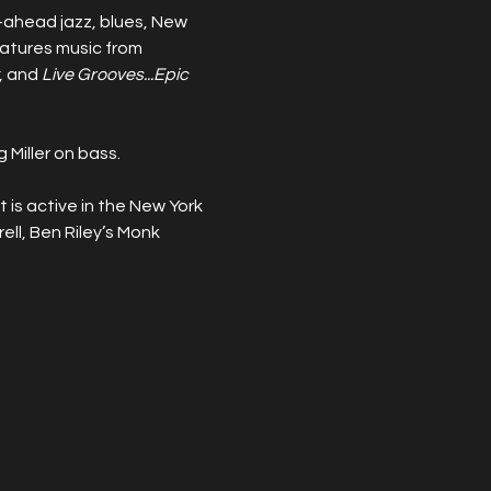
-ahead jazz, blues, New 
eatures music from 
, and 
Live Grooves...Epic 
Miller on bass.
 is active in the New York 
ell, Ben Riley’s Monk 