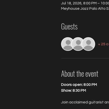
Jul 18, 2026, 8:00 PM – 10:
Meyhouse Jazz Palo Alto S
Guests
+ 25 
About the event
Doors open: 8:00 PM
Show: 8:30 PM
Join acclaimed guitarist a