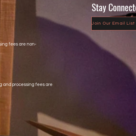
Stay Connect
Join Our Email List
sing fees are non-
eting and processing fees are