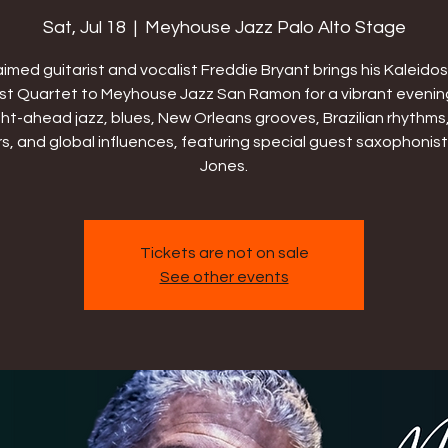
Sat, Jul 18
  |  
Meyhouse Jazz Palo Alto Stage
imed guitarist and vocalist Freddie Bryant brings his Kaleid
t Quartet to Meyhouse Jazz San Ramon for a vibrant evenin
ght-ahead jazz, blues, New Orleans grooves, Brazilian rhythms,
rs, and global influences, featuring special guest saxophonist
Jones.
Tickets are not on sale
See other events