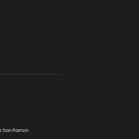
zz San Ramon.