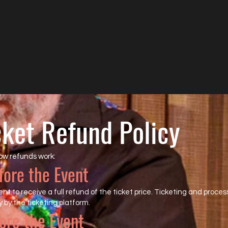
cket Refund Policy
ow refunds work:
fore the Event
t to receive a full refund of the ticket price. Ticketing and proces
 by the ticketing platform.
ore the Event