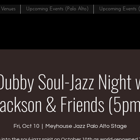
 Venues
Upcoming Events (Palo Alto)
Upcoming Events 
Dubby Soul-Jazz Night 
Jackson & Friends (5pm
Fri, Oct 10
  |  
Meyhouse Jazz Palo Alto Stage
into the soul-jazz spirit on October 10th as world-renowned 