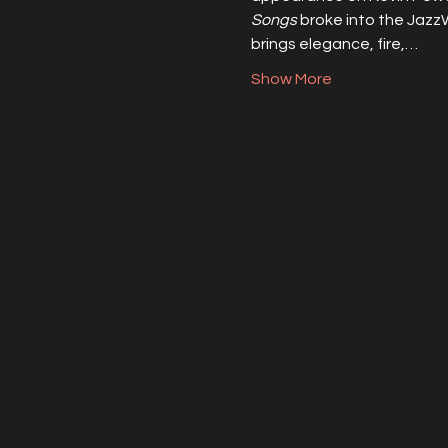
Songs
 broke into the Jazz
brings elegance, fire,…
Show More