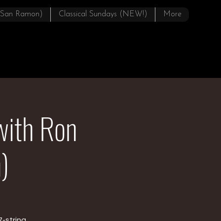
(San Ramon)
Classical Sundays (NEW!)
More
with Ron
)
7-string