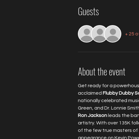
Guests
+ 25 
About the event
Get ready for a powerhouse
acclaimed 
Flubby Dubby S
nationally celebrated music
Green, and Dr. Lonnie Smi
Ron Jackson
 leads the ban
artistry. With over 135K fo
of the few true masters of
appearance on Kevin Powel