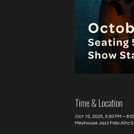
Time & Location
Oct 10, 2025, 5:00 PM – 8:0
Meyhouse Jazz Palo Alto S