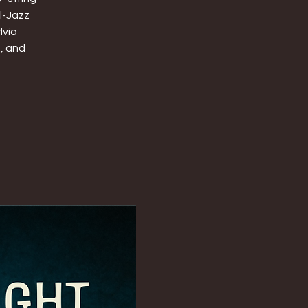
l-Jazz
lvia
t, and