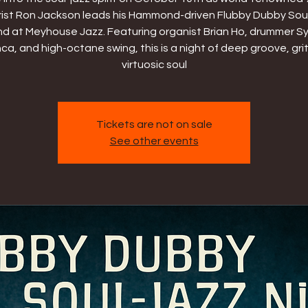
rist Ron Jackson leads his Hammond-driven Flubby Dubby Sou
d at Meyhouse Jazz. Featuring organist Brian Ho, drummer Sy
a, and high-octane swing, this is a night of deep groove, gri
virtuosic soul
Tickets are not on sale
See other events