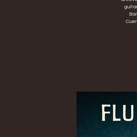
guita
Ban
Cuenc