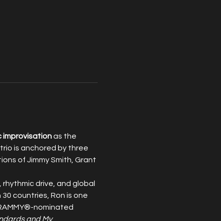
c improvisation
 as the 
rio is anchored by three 
tions of Jimmy Smith, Grant 
, rhythmic drive, and global 
30 countries, Ron is one 
 a GRAMMY®-nominated 
ndards and My 