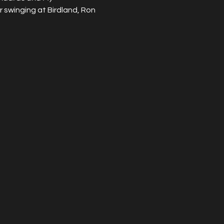
 swinging at Birdland, Ron 