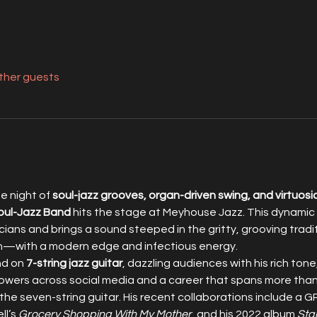
other guests
 night of 
soul-jazz grooves, organ-driven swing, and virtuosi
oul-Jazz Band
 hits the stage at Meyhouse Jazz. This dynamic t
ians and brings a sound steeped in the gritty, grooving tradi
th—with a modern edge and infectious energy.
d on 
7-string jazz guitar
, dazzling audiences with his rich tone
llowers across social media and a career that spans more than 
 the seven-string guitar. His recent collaborations include
l’s 
Grocery Shopping With My Mother
, and his 2022 album 
Sta