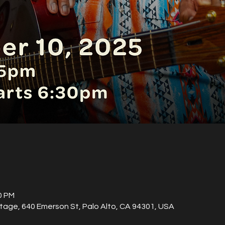
0 PM
tage, 640 Emerson St, Palo Alto, CA 94301, USA