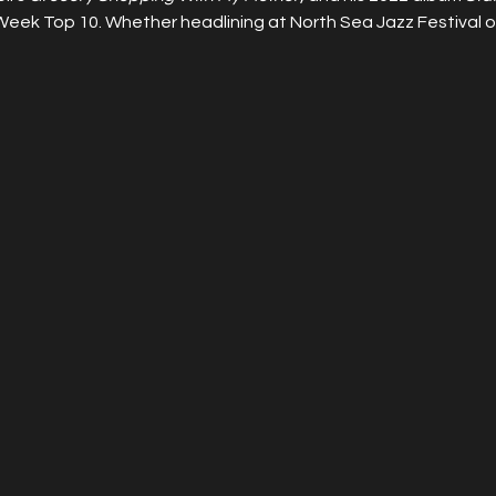
Week Top 10. Whether headlining at North Sea Jazz Festival or