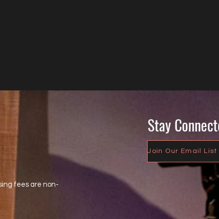
Stay Connect
Join Our Email List
sing fees are non-