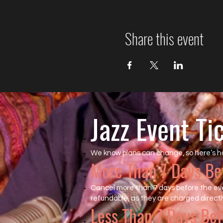
Share this event
Jazz Event Ti
We know plans can change, so here’s h
More Than 7 Days Be
Cancel more than 7 days before the even
refundable, as they are charged directly
Less Than 7 Days Bef