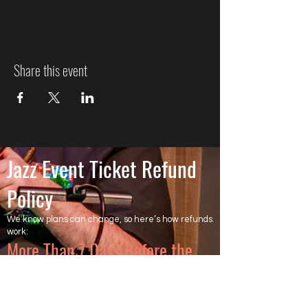
Share this event
Jazz Event Ticket Refund
Policy
We know plans can change, so here’s how refunds
work:
More Than 7 Days Before the
Event
Cancel more than 7 days before the event to
receive a full refund of the ticket price. Ticketing