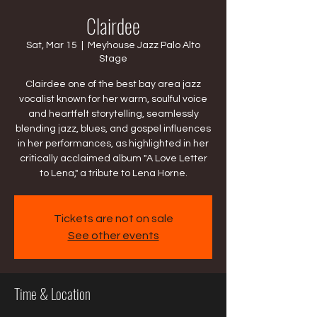
Clairdee
Sat, Mar 15
  |  
Meyhouse Jazz Palo Alto
Stage
Clairdee one of the best bay area jazz
vocalist known for her warm, soulful voice
and heartfelt storytelling, seamlessly
blending jazz, blues, and gospel influences
in her performances, as highlighted in her
critically acclaimed album "A Love Letter
to Lena," a tribute to Lena Horne.
Tickets are not on sale
See other events
Time & Location