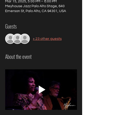
Mar 15, 2025, 5:00 PM – 8:00 PM
Meyhouse Jazz Palo Alto Stage, 640
Emerson St, Palo Alto, CA 94301, USA
Guests
+ 23 other guests
About the event