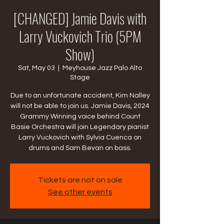
[CHANGED] Jamie Davis with
Larry Vuckovich Trio (5PM
Show)
Sat, May 03
  |  
Meyhouse Jazz Palo Alto
Stage
Due to an unfortunate accident, Kim Nalley
will not be able to join us. Jamie Davis, 2024
Grammy Winning voice behind Count
Basie Orchestra will join Legendary pianist
Larry Vuckovich with Sylvia Cuenca on
drums and Sam Bevan on bass.
Tickets are not on sale
See other events