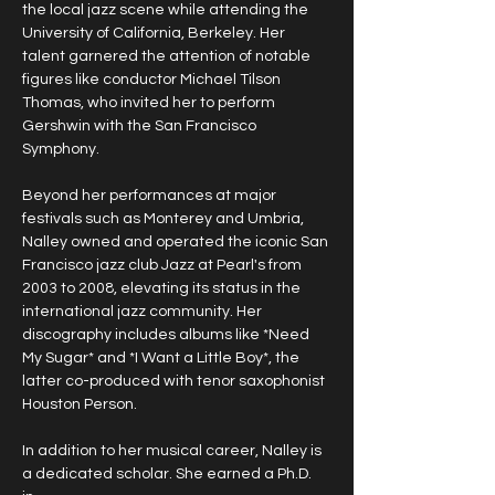
the local jazz scene while attending the 
University of California, Berkeley. Her 
talent garnered the attention of notable 
figures like conductor Michael Tilson 
Thomas, who invited her to perform 
Gershwin with the San Francisco 
Symphony. 
Beyond her performances at major 
festivals such as Monterey and Umbria, 
Nalley owned and operated the iconic San 
Francisco jazz club Jazz at Pearl's from 
2003 to 2008, elevating its status in the 
international jazz community. Her 
discography includes albums like *Need 
My Sugar* and *I Want a Little Boy*, the 
latter co-produced with tenor saxophonist 
Houston Person. 
In addition to her musical career, Nalley is 
a dedicated scholar. She earned a Ph.D. 