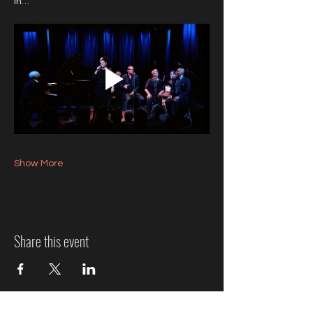
in…
Show More
Share this event