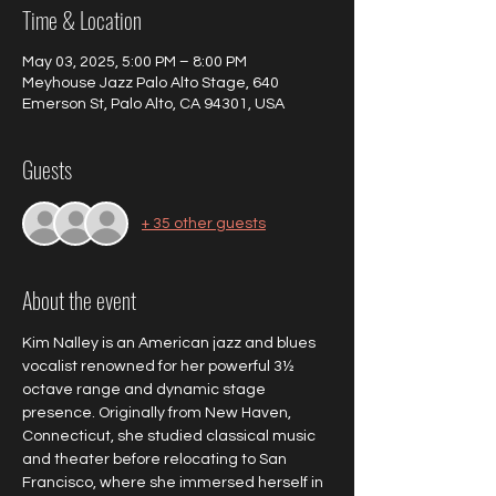
Time & Location
May 03, 2025, 5:00 PM – 8:00 PM
Meyhouse Jazz Palo Alto Stage, 640
Emerson St, Palo Alto, CA 94301, USA
Guests
+ 35 other guests
About the event
Kim Nalley is an American jazz and blues 
vocalist renowned for her powerful 3½ 
octave range and dynamic stage 
presence. Originally from New Haven, 
Connecticut, she studied classical music 
and theater before relocating to San 
Francisco, where she immersed herself in 