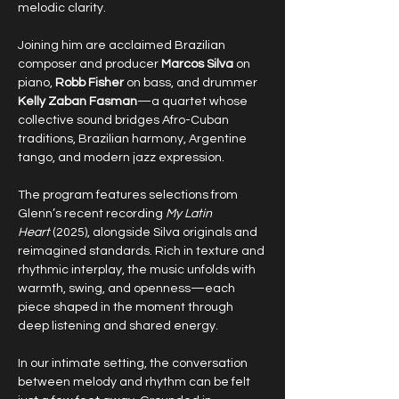
melodic clarity.
Joining him are acclaimed Brazilian 
composer and producer 
Marcos Silva
 on 
piano, 
Robb Fisher
 on bass, and drummer 
Kelly Zaban Fasman
—a quartet whose 
collective sound bridges Afro-Cuban 
traditions, Brazilian harmony, Argentine 
tango, and modern jazz expression.
The program features selections from 
Glenn’s recent recording 
My Latin 
Heart
 (2025), alongside Silva originals and 
reimagined standards. Rich in texture and 
rhythmic interplay, the music unfolds with 
warmth, swing, and openness—each 
piece shaped in the moment through 
deep listening and shared energy.
In our intimate setting, the conversation 
between melody and rhythm can be felt 