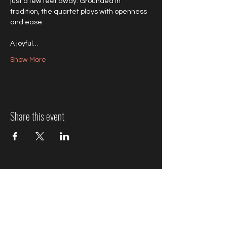
just a few feet away. Grounded in 
tradition, the quartet plays with openness 
and ease.
A joyful…
Show More
Share this event
Jazz Event Ticket Refund
Policy
We know plans can change, so here’s how refunds