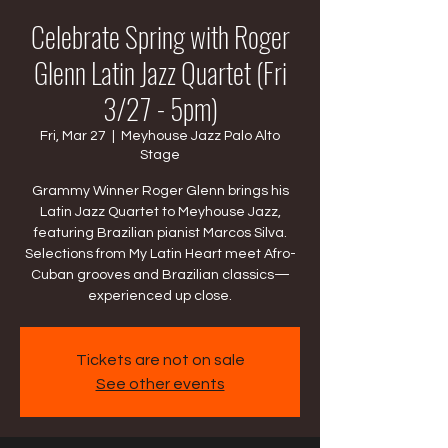
Celebrate Spring with Roger
Glenn Latin Jazz Quartet (Fri
3/27 - 5pm)
Fri, Mar 27
  |  
Meyhouse Jazz Palo Alto
Stage
Grammy Winner Roger Glenn brings his
Latin Jazz Quartet to Meyhouse Jazz,
featuring Brazilian pianist Marcos Silva.
Selections from My Latin Heart meet Afro-
Cuban grooves and Brazilian classics—
experienced up close.
Tickets are not on sale
See other events