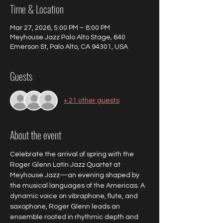
Time & Location
Mar 27, 2026, 5:00 PM – 8:00 PM
Meyhouse Jazz Palo Alto Stage, 640
Emerson St, Palo Alto, CA 94301, USA
Guests
+ 21 other guests
About the event
Celebrate the arrival of spring with the 
Roger Glenn Latin Jazz Quartet at 
Meyhouse Jazz—an evening shaped by 
the musical languages of the Americas. A 
dynamic voice on vibraphone, flute, and 
saxophone, Roger Glenn leads an 
ensemble rooted in rhythmic depth and 