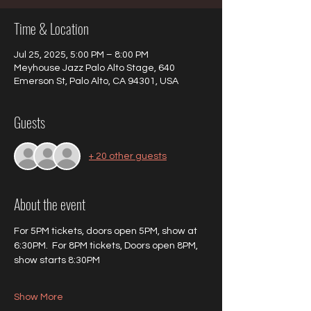
Time & Location
Jul 25, 2025, 5:00 PM – 8:00 PM
Meyhouse Jazz Palo Alto Stage, 640
Emerson St, Palo Alto, CA 94301, USA
Guests
+ 20 other guests
About the event
For 5PM tickets, doors open 5PM, show at 
6:30PM.  For 8PM tickets, Doors open 8PM, 
show starts 8:30PM
Show More