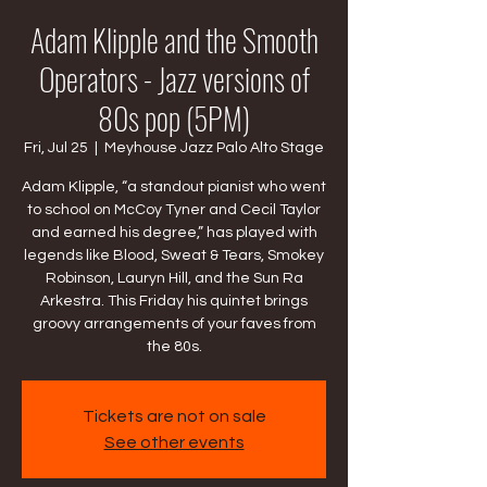
Adam Klipple and the Smooth
Operators - Jazz versions of
80s pop (5PM)
Fri, Jul 25
  |  
Meyhouse Jazz Palo Alto Stage
Adam Klipple, “a standout pianist who went
to school on McCoy Tyner and Cecil Taylor
and earned his degree,” has played with
legends like Blood, Sweat & Tears, Smokey
Robinson, Lauryn Hill, and the Sun Ra
Arkestra. This Friday his quintet brings
groovy arrangements of your faves from
the 80s.
Tickets are not on sale
See other events