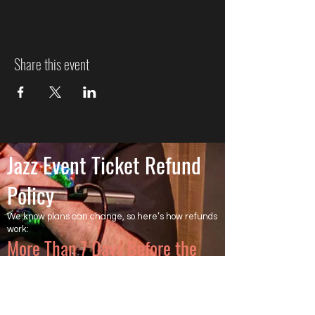
Share this event
Jazz Event Ticket Refund
Policy
We know plans can change, so here’s how refunds
work:
More Than 7 Days Before the
Event
Cancel more than 7 days before the event to
receive a full refund of the ticket price. Ticketing