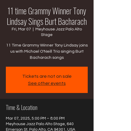
11 time Grammy Winner Tony
Lindsay Sings Burt Bacharach
Fri, Mar 07
  |  
Meyhouse Jazz Palo Alto
Stage
11 Time Grammy Winner Tony Lindsay joins
us with Michael O'Neill Trio singing Burt
Bacharach songs
Tickets are not on sale
See other events
Time & Location
Mar 07, 2025, 5:00 PM – 8:00 PM
Meyhouse Jazz Palo Alto Stage, 640
Emerson St, Palo Alto, CA 94301, USA