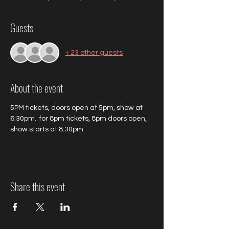
Guests
+ 23 other guests
About the event
5PM tickets, doors open at 5pm, show at 
6:30pm.  for 8pm tickets, 8pm doors open, 
show starts at 8:30pm
Share this event