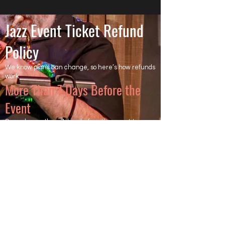
Jazz Event Ticket Refund
Policy
We know plans can change, so here’s how refunds
work:
More Than 7 Days Before the
Event
Cancel more than 7 days before the event to
receive a full refund of the ticket price. Ticketing
and processing fees are non-refundable, as they
are charged directly by the ticketing platform.
Less Than 7 Days Before the
Event
Cancel within 7 days of the event, and the ticket is
not refundable.
However, we will try to resell your ticket.
If your ticket is resold after all other tickets are