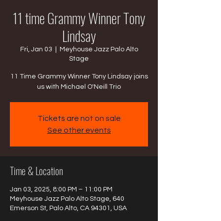
11 time Grammy Winner Tony
Lindsay
Fri, Jan 03
  |  
Meyhouse Jazz Palo Alto
Stage
11 Time Grammy Winner Tony Lindsay joins
us with Michael O'Neill Trio
Tickets are not on sale
See other events
Time & Location
Jan 03, 2025, 8:00 PM – 11:00 PM
Meyhouse Jazz Palo Alto Stage, 640
Emerson St, Palo Alto, CA 94301, USA