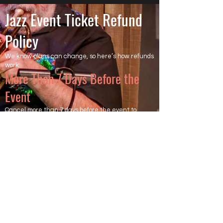
Jazz Event Ticket Refund
Policy
We know plans can change, so here’s how refunds
work:
More Than 7 Days Before the
Event
Cancel more than 7 days before the event to
receive a full refund of the ticket price. Ticketing
and processing fees are non-refundable, as they
are charged directly by the ticketing platform.
Less Than 7 Days Before the
Event
Cancel within 7 days of the event, and the ticket is
not refundable.
However, we will try to resell your ticket.
If your ticket is resold after all other tickets are
sold, you will receive a full refund of the ticket