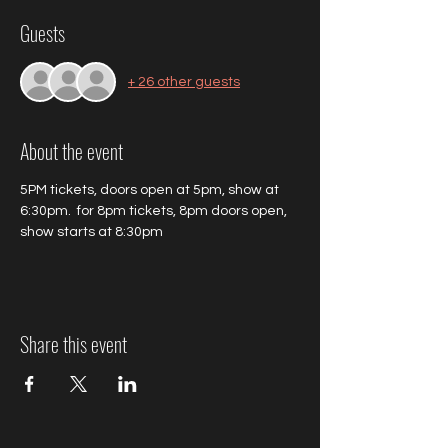
Guests
+ 26 other guests
About the event
5PM tickets, doors open at 5pm, show at 
6:30pm.  for 8pm tickets, 8pm doors open, 
show starts at 8:30pm
Share this event